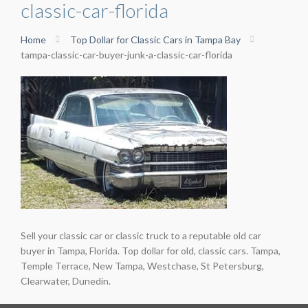
classic-car-florida
Home
Top Dollar for Classic Cars in Tampa Bay
tampa-classic-car-buyer-junk-a-classic-car-florida
Sell your classic car or classic truck to a reputable old car
buyer in Tampa, Florida. Top dollar for old, classic cars. Tampa,
Temple Terrace, New Tampa, Westchase, St Petersburg,
Clearwater, Dunedin.