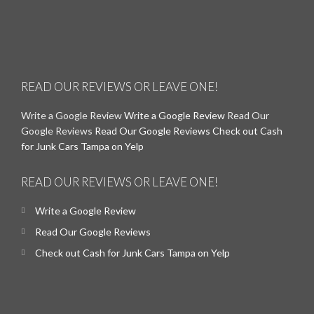
READ OUR REVIEWS OR LEAVE ONE!
Write a Google Review
Write a Google Review
Read Our
Google Reviews
Read Our Google Reviews
Check out Cash
for Junk Cars Tampa on Yelp
READ OUR REVIEWS OR LEAVE ONE!
Write a Google Review
Read Our Google Reviews
Check out Cash for Junk Cars Tampa on Yelp