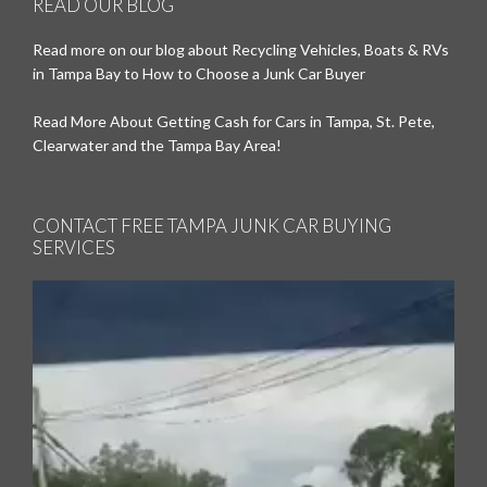
READ OUR BLOG
Read more on our blog about Recycling Vehicles, Boats & RVs
in Tampa Bay to How to Choose a Junk Car Buyer
Read More About Getting Cash for Cars in Tampa, St. Pete,
Clearwater and the Tampa Bay Area!
CONTACT FREE TAMPA JUNK CAR BUYING
SERVICES
Video
Player