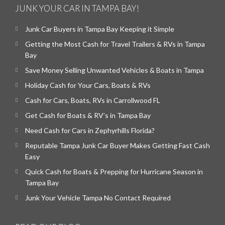
JUNK YOUR CAR IN TAMPA BAY!
Junk Car Buyers in Tampa Bay Keeping it Simple
Getting the Most Cash for Travel Trailers & RVs in Tampa
Bay
Save Money Selling Unwanted Vehicles & Boats in Tampa
Holiday Cash for Your Cars, Boats & RVs
Cash for Cars, Boats, RVs in Carrollwood FL
Get Cash for Boats & RV’s in Tampa Bay
Need Cash for Cars in Zephyrhills Florida?
Reputable Tampa Junk Car Buyer Makes Getting Fast Cash
Easy
Quick Cash for Boats & Prepping for Hurricane Season in
Tampa Bay
Junk Your Vehicle Tampa No Contact Required