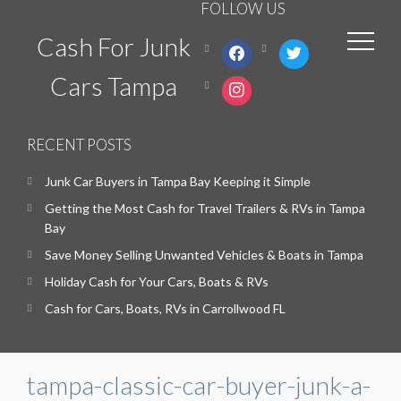
FOLLOW US
Cash For Junk
facebook
twitter
Cars Tampa
instagram
RECENT POSTS
Junk Car Buyers in Tampa Bay Keeping it Simple
Getting the Most Cash for Travel Trailers & RVs in Tampa
Bay
Save Money Selling Unwanted Vehicles & Boats in Tampa
Holiday Cash for Your Cars, Boats & RVs
Cash for Cars, Boats, RVs in Carrollwood FL
tampa-classic-car-buyer-junk-a-