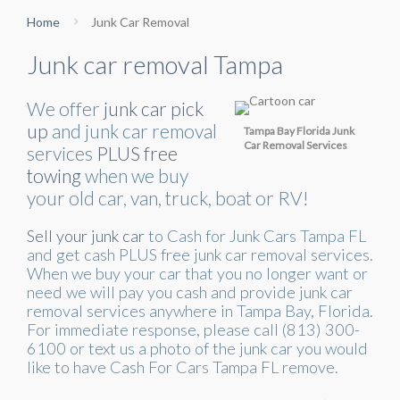
Home
Junk Car Removal
Junk car removal Tampa
We offer
junk car pick
up
and junk car removal
Tampa Bay Florida Junk
Car Removal Services
services
PLUS free
towing
when we buy
your old car, van, truck, boat or RV!
Sell your junk car
to Cash for Junk Cars Tampa FL
and get cash PLUS free junk car removal services.
When we buy your car that you no longer want or
need we will pay you cash and provide junk car
removal services anywhere in Tampa Bay, Florida.
For immediate response, please call (813) 300-
6100 or text us a photo of the junk car you would
like to have Cash For Cars Tampa FL remove.