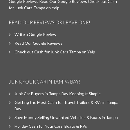
Google Reviews
Read Our Google Reviews
Check out Cash
for Junk Cars Tampa on Yelp
READ OUR REVIEWS OR LEAVE ONE!
Write a Google Review
Read Our Google Reviews
Check out Cash for Junk Cars Tampa on Yelp
JUNK YOUR CAR IN TAMPA BAY!
Junk Car Buyers in Tampa Bay Keeping it Simple
Getting the Most Cash for Travel Trailers & RVs in Tampa
Bay
Save Money Selling Unwanted Vehicles & Boats in Tampa
Holiday Cash for Your Cars, Boats & RVs