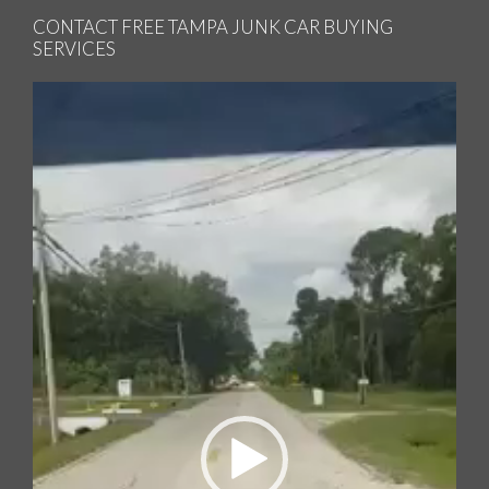
CONTACT FREE TAMPA JUNK CAR BUYING
SERVICES
Video
Player