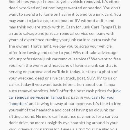
Sometimes you just need to get a vehicle removed. It’s either
dead, wrecked or just not longer wanted or needed. You don’t
want to spend a fortune on having it towed to a junk yard. You
may want to junk a car, truck boat or RV without a title and
may think you are stuck with it. Cash for Junk Cars Tampa FL is
an auto salvage and junk car removal service company with
years of experience turning your junk car into extra cash for
the owner! That’s right, we pay you to scrap your vehicle,
offer free towing and come to you! Why not take advantage
of our professional junk car removal services? We want to free
you from the worry and headache of having a junk car that is
serving no purpose and we’ll do it today. Just text a photo of
your wrecked, dead or alive car, truck, boat, SUV, RV to us or
call us today if you want basic information about our Tampa
auto removal services. We’ll offer the best cash prices for
junk
car removal services in Tampa
Bay, paying you
cash for your
“hoopties”
and towing it away at our expense. It’s time to free
yourself of the headache and cost of having an old junk car
sitting around. No more car insurance payments for a car you
don’t drive, no more unsightly eye soar sitting around in your
yard, driveway or parking lot. Give us a try! You’ll be glad you