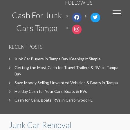
FOLLOW US
Cash For Junk
facebook
twitter
Cars Tampa
instagram
RECENT POSTS
Junk Car Buyers in Tampa Bay Keeping it Simple
Getting the Most Cash for Travel Trailers & RVs in Tampa
Bay
Save Money Selling Unwanted Vehicles & Boats in Tampa
Holiday Cash for Your Cars, Boats & RVs
Cash for Cars, Boats, RVs in Carrollwood FL
Junk Car Removal