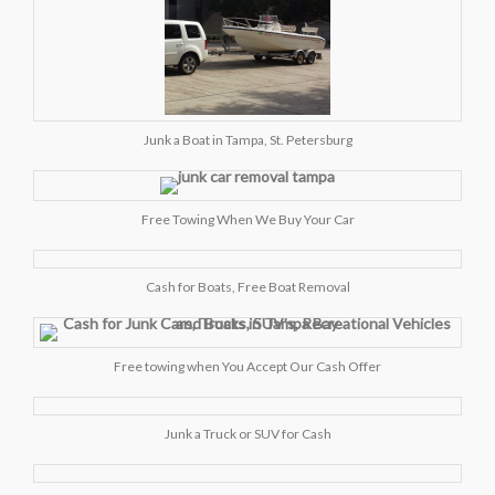
Junk a Boat in Tampa, St. Petersburg
Free Towing When We Buy Your Car
Cash for Boats, Free Boat Removal
Free towing when You Accept Our Cash Offer
Junk a Truck or SUV for Cash