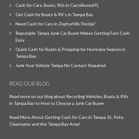
Cash for Cars, Boats, RVs in Carrollwood FL
Get Cash for Boats & RV’s in Tampa Bay
Need Cash for Cars in Zephyrhills Florida?
Reputable Tampa Junk Car Buyer Makes Getting Fast Cash
Easy
Quick Cash for Boats & Prepping for Hurricane Season in
Tampa Bay
Junk Your Vehicle Tampa No Contact Required
READ OUR BLOG
Read more on our blog about Recycling Vehicles, Boats & RVs
in Tampa Bay to How to Choose a Junk Car Buyer
Read More About Getting Cash for Cars in Tampa, St. Pete,
Clearwater and the Tampa Bay Area!