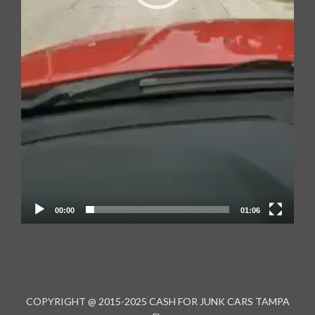
00:00
01:06
COPYRIGHT @ 2015-2025 CASH FOR JUNK CARS TAMPA