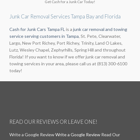
Get Cash for a Junk Car Today!
Junk Car Removal Services Tampa Bay and Florida
Cash for Junk Cars Tampa FL
is a
junk car removal and towing
service serving customers in Tampa
, St. Pete, Clearwater,
Largo, New Port Richey, Port Richey, Trinity, Land O Lakes,
Lutz, Wesley Chapel, Zephyrhills, Spring Hill and throughout
Florida! If you want to know if we offer junk car removal and
towing services in your area, please call us at (813) 300-6100
today!
READ OUR REVIEWS OR LEAVE ONE!
Write a Google Review
Write a Google Review
Read Our