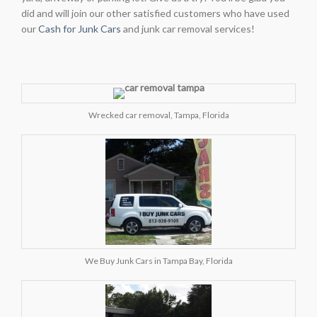
did and will join our other satisfied customers who have used
our
Cash for Junk Cars
and junk car removal services!
Wrecked car removal, Tampa, Florida
We Buy Junk Cars in Tampa Bay, Florida