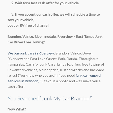
2. Wait for a fast cash offer for your vehicle
3. If you accept our cash offer, we will schedule a time to
tow your vehicle,
boat or RV free of charge!
Brandon, Valrico, Bloomingdale, Riverview – East Tampa Junk
Car Buyer Free Towing!
We buy junk cars in Riverview
, Brandon, Valrico, Dover,
Riverview and East Lake Orient-Park, Florida. Throughout
Tampa Bay, Cash for Junk Cars Tampa FL offers free towing of
unwanted vehicles, old hoopties, rusted wrecks and backyard
relics! (You know who you are!) If you need
junk car removal
services in Brandon, FL
text us a photo and we’ll make you a
cash offer!
You Searched
“Junk My Car Brandon”
Now What?