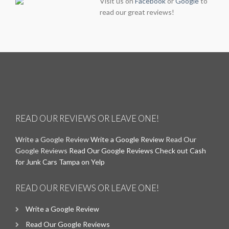
Visit us on
Facebook
or
Google
to
read our great reviews!
READ OUR REVIEWS OR LEAVE ONE!
Write a Google Review
Write a Google Review
Read Our
Google Reviews
Read Our Google Reviews
Check out Cash
for Junk Cars Tampa on Yelp
READ OUR REVIEWS OR LEAVE ONE!
Write a Google Review
Read Our Google Reviews