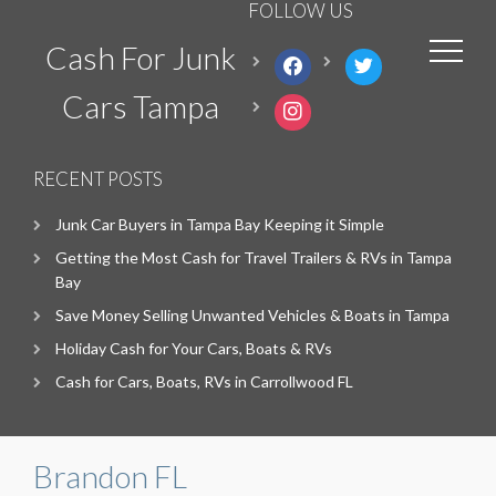
FOLLOW US
Cash For Junk
facebook
twitter
Cars Tampa
instagram
RECENT POSTS
Junk Car Buyers in Tampa Bay Keeping it Simple
Getting the Most Cash for Travel Trailers & RVs in Tampa
Bay
Save Money Selling Unwanted Vehicles & Boats in Tampa
Holiday Cash for Your Cars, Boats & RVs
Cash for Cars, Boats, RVs in Carrollwood FL
Brandon FL