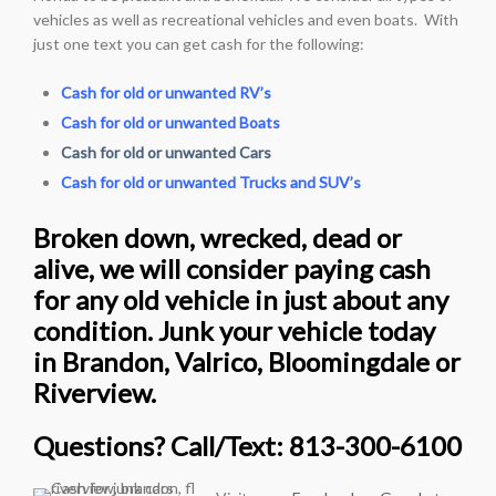
vehicles as well as recreational vehicles and even boats. With
just one text you can get cash for the following:
Cash for old or unwanted RV’s
Cash for old or unwanted Boats
Cash for old or unwanted Cars
Cash for old or unwanted Trucks and SUV’s
Broken down, wrecked, dead or
alive, we will consider paying cash
for any old vehicle in just about any
condition. Junk your vehicle today
in Brandon, Valrico, Bloomingdale or
Riverview.
Questions? Call/Text: 813-300-6100