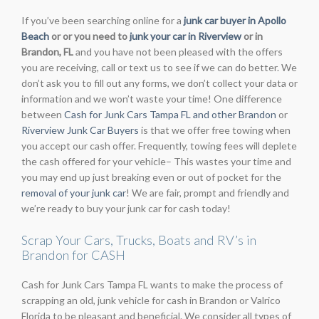
If you’ve been searching online for a
junk car buyer in Apollo
Beach
or or you need to
junk your car in Riverview
or in
Brandon, FL
and you have not been pleased with the offers
you are receiving, call or text us to see if we can do better. We
don’t ask you to fill out any forms, we don’t collect your data or
information and we won’t waste your time! One difference
between
Cash for Junk Cars Tampa FL and other Brandon
or
Riverview Junk Car Buyers
is that we offer free towing when
you accept our cash offer. Frequently, towing fees will deplete
the cash offered for your vehicle– This wastes your time and
you may end up just breaking even or out of pocket for the
removal of your junk car
! We are fair, prompt and friendly and
we’re ready to buy your junk car for cash today!
Scrap Your Cars, Trucks, Boats and RV’s in
Brandon for CASH
Cash for Junk Cars Tampa FL wants to make the process of
scrapping an old, junk vehicle for cash in Brandon or Valrico
Florida to be pleasant and beneficial. We consider all types of