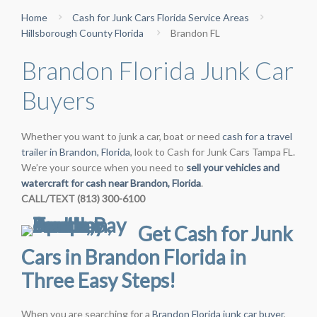
Home
Cash for Junk Cars Florida Service Areas
Hillsborough County Florida
Brandon FL
Brandon Florida Junk Car
Buyers
Whether you want to junk a car, boat or need
cash for a travel
trailer in Brandon, Florida
, look to Cash for Junk Cars Tampa FL.
We’re your source when you need to
sell your vehicles and
watercraft for cash near Brandon, Florida
.
CALL/TEXT (813) 300-6100
Get Cash for Junk
Cars in Brandon Florida in
Three Easy Steps!
When you are searching for a
Brandon Florida junk car buyer
,