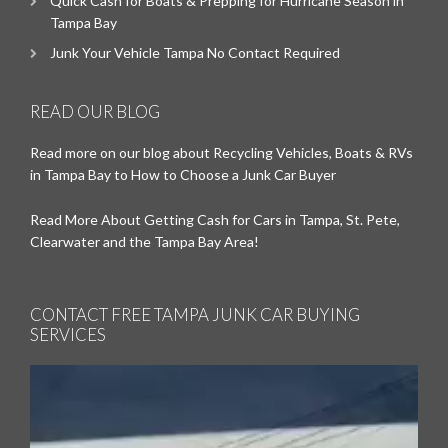
Quick Cash for Boats & Prepping for Hurricane Season in
Tampa Bay
Junk Your Vehicle Tampa No Contact Required
READ OUR BLOG
Read more on our blog about Recycling Vehicles, Boats & RVs
in Tampa Bay to How to Choose a Junk Car Buyer
Read More About Getting Cash for Cars in Tampa, St. Pete,
Clearwater and the Tampa Bay Area!
CONTACT FREE TAMPA JUNK CAR BUYING
SERVICES
Video
Player