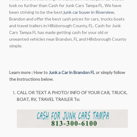
look no further than Cash for Junk Cars Tampa FL. We have
been striving to be the best
junk car buyer in Riverview
,
Brandon and offer the best cash prices for cars, trucks boats
and travel trailers in Hillsborough County, FL. Cash for Junk
Cars Tampa FL has made getting cash for your old or
unwanted vehicles near Brandon, FL and Hillsborough County
simple.
Learn more : How to
Junk a Car in Brandon FL
or simply follow
the instructions below.
CALL OR TEXT A PHOTO/ INFO OF YOUR CAR, TRUCK,
BOAT, RV, TRAVEL TRAILER To: