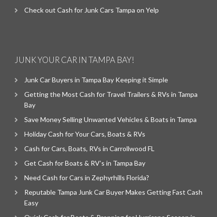
Check out Cash for Junk Cars Tampa on Yelp
JUNK YOUR CAR IN TAMPA BAY!
Junk Car Buyers in Tampa Bay Keeping it Simple
Getting the Most Cash for Travel Trailers & RVs in Tampa
Bay
Save Money Selling Unwanted Vehicles & Boats in Tampa
Holiday Cash for Your Cars, Boats & RVs
Cash for Cars, Boats, RVs in Carrollwood FL
Get Cash for Boats & RV’s in Tampa Bay
Need Cash for Cars in Zephyrhills Florida?
Reputable Tampa Junk Car Buyer Makes Getting Fast Cash
Easy