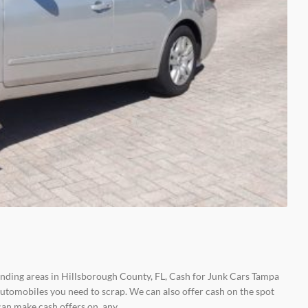
unding areas in Hillsborough County, FL, Cash for Junk Cars Tampa
tomobiles you need to scrap. We can also offer cash on the spot
 can make cash offers on any…