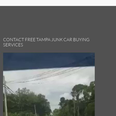
CONTACT FREE TAMPA JUNK CAR BUYING
SERVICES
Video
Player