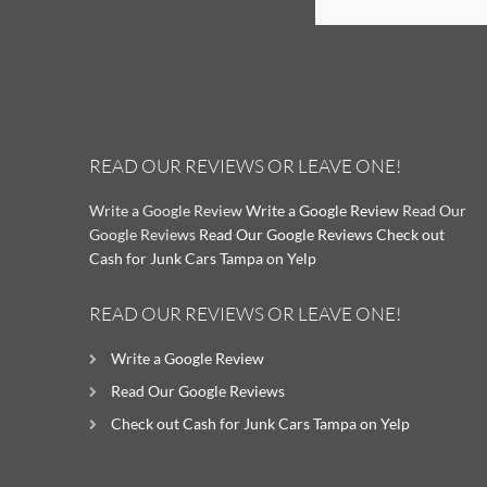
READ OUR REVIEWS OR LEAVE ONE!
Write a Google Review
Write a Google Review
Read Our
Google Reviews
Read Our Google Reviews
Check out
Cash for Junk Cars Tampa on Yelp
READ OUR REVIEWS OR LEAVE ONE!
Write a Google Review
Read Our Google Reviews
Check out Cash for Junk Cars Tampa on Yelp