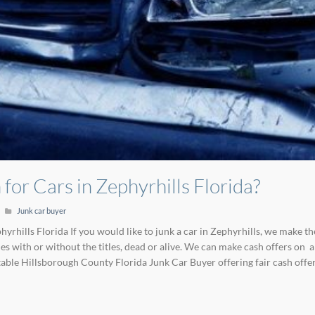
for Cars in Zephyrhills Florida?
Junk car buyer
yrhills Florida If you would like to junk a car in Zephyrhills, we make th
 with or without the titles, dead or alive. We can make cash offers on a
able Hillsborough County Florida Junk Car Buyer offering fair cash offe