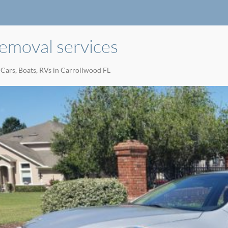
removal services
 Cars, Boats, RVs in Carrollwood FL