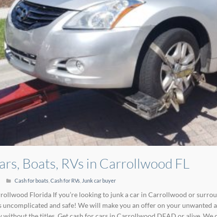
ars, Boats, RVs in Carrollwood FL
Cash for boats
,
Cash for RVs
,
Junk car buyer
rollwood Florida If you’re looking to junk a car in Carrollwood or surro
 uncomplicated and safe! We will make you an offer on your unwanted au
y without the titles. Get cash for cars in Carrollwood DEAD or alive. We