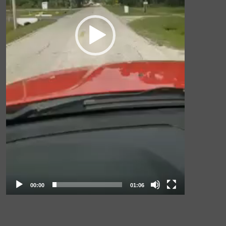
00:00
01:06