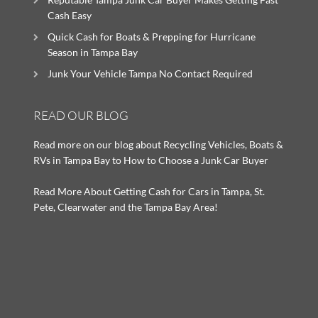
Cash Easy
Quick Cash for Boats & Prepping for Hurricane
Season in Tampa Bay
Junk Your Vehicle Tampa No Contact Required
READ OUR BLOG
Read more on our blog about Recycling Vehicles, Boats &
RVs in Tampa Bay to How to Choose a Junk Car Buyer
Read More About Getting Cash for Cars in Tampa, St.
Pete, Clearwater and the Tampa Bay Area!