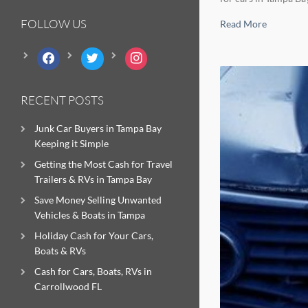
FOLLOW US
Read More
facebook
twitter
instagram
RECENT POSTS
Junk Car Buyers in Tampa Bay
Keeping it Simple
Getting the Most Cash for Travel
Trailers & RVs in Tampa Bay
Save Money Selling Unwanted
Vehicles & Boats in Tampa
Holiday Cash for Your Cars,
Boats & RVs
Cash for Cars, Boats, RVs in
Carrollwood FL