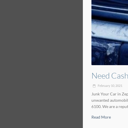
Need Cash 
February 10, 2021
Junk Your Car in Zeph
unwanted automobiles
6100. We are a reput
Read More