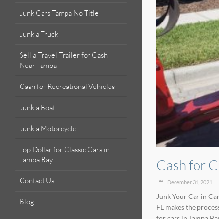
Junk Cars Tampa No Title
Junk a Truck
Sell a Travel Trailer for Cash
Near Tampa
Cash for Recreational Vehicles
Junk a Boat
Junk a Motorcycle
Top Dollar for Classic Cars in
Tampa Bay
Cash for C
Contact Us
December 31, 2021
Junk Your Car in Car
Blog
FL makes the process
for cars in Tampa Ba