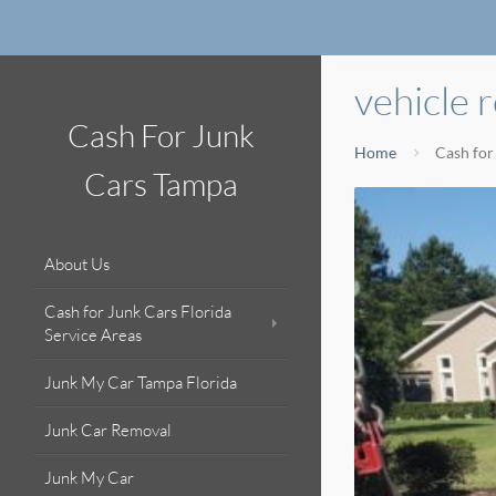
vehicle 
Cash For Junk
Home
Cash for
Cars Tampa
About Us
Cash for Junk Cars Florida
Service Areas
Junk My Car Tampa Florida
Junk Car Removal
Junk My Car