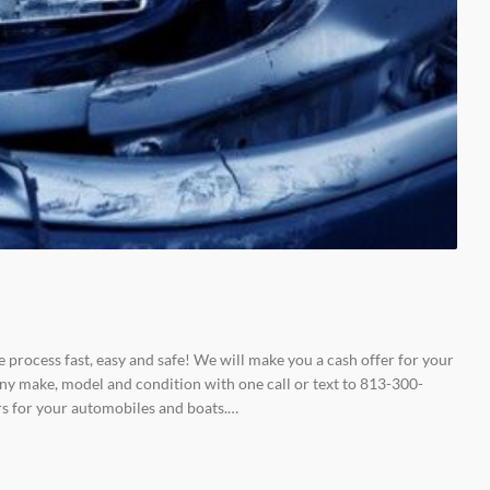
e process fast, easy and safe! We will make you a cash offer for your
ny make, model and condition with one call or text to 813-300-
rs for your automobiles and boats.…