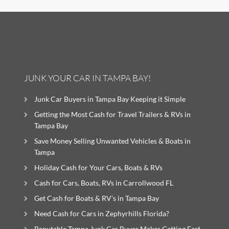
JUNK YOUR CAR IN TAMPA BAY!
Junk Car Buyers in Tampa Bay Keeping it Simple
Getting the Most Cash for Travel Trailers & RVs in
Tampa Bay
Save Money Selling Unwanted Vehicles & Boats in
Tampa
Holiday Cash for Your Cars, Boats & RVs
Cash for Cars, Boats, RVs in Carrollwood FL
Get Cash for Boats & RV’s in Tampa Bay
Need Cash for Cars in Zephyrhills Florida?
Reputable Tampa Junk Car Buyer Makes Getting Fast