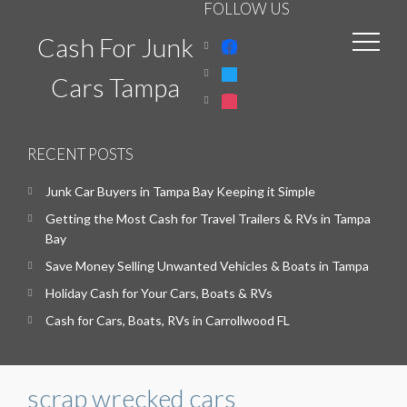
FOLLOW US
Cash For Junk
facebook
twitter
Cars Tampa
instagram
RECENT POSTS
Junk Car Buyers in Tampa Bay Keeping it Simple
Getting the Most Cash for Travel Trailers & RVs in Tampa
Bay
Save Money Selling Unwanted Vehicles & Boats in Tampa
Holiday Cash for Your Cars, Boats & RVs
Cash for Cars, Boats, RVs in Carrollwood FL
scrap wrecked cars