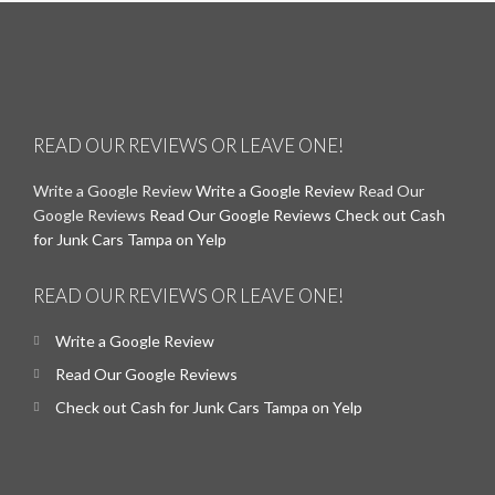
READ OUR REVIEWS OR LEAVE ONE!
Write a Google Review
Write a Google Review
Read Our
Google Reviews
Read Our Google Reviews
Check out Cash
for Junk Cars Tampa on Yelp
READ OUR REVIEWS OR LEAVE ONE!
Write a Google Review
Read Our Google Reviews
Check out Cash for Junk Cars Tampa on Yelp