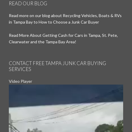
READ OUR BLOG
Read more on our blog about Recycling Vehicles, Boats & RVs
in Tampa Bay to How to Choose a Junk Car Buyer
Read More About Getting Cash for Cars in Tampa, St. Pete,
Clearwater and the Tampa Bay Area!
CONTACT FREE TAMPA JUNK CAR BUYING
SERVICES
Video Player