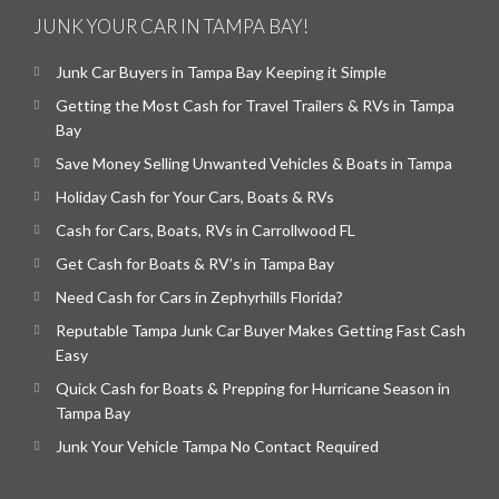
JUNK YOUR CAR IN TAMPA BAY!
Junk Car Buyers in Tampa Bay Keeping it Simple
Getting the Most Cash for Travel Trailers & RVs in Tampa
Bay
Save Money Selling Unwanted Vehicles & Boats in Tampa
Holiday Cash for Your Cars, Boats & RVs
Cash for Cars, Boats, RVs in Carrollwood FL
Get Cash for Boats & RV’s in Tampa Bay
Need Cash for Cars in Zephyrhills Florida?
Reputable Tampa Junk Car Buyer Makes Getting Fast Cash
Easy
Quick Cash for Boats & Prepping for Hurricane Season in
Tampa Bay
Junk Your Vehicle Tampa No Contact Required