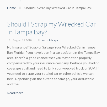
Home
Should I Scrap my Wrecked Car in Tampa Bay?
Should I Scrap my Wrecked Car
in Tampa Bay?
August 16, 2018
Auto Salvage
No Insurance? Scrap or Salvage Your Wrecked Car in Tampa
Bay, Florida If you have been in a car accident in the Tampa Bay
area, there’s a good chance that you may not be properly
compensated by your insurance company. Perhaps you had no
coverage at all and need to junk your wrecked truck or SUV. If
you need to scrap your totaled car or other vehicle we can
help. Depending on the extent of damage, your deductible
and the…
Read More