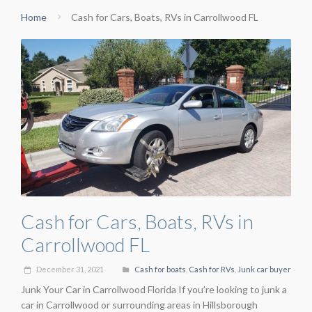
Home
Cash for Cars, Boats, RVs in Carrollwood FL
Cash for Cars, Boats, RVs in
Carrollwood FL
December 31, 2021
Cash for boats
,
Cash for RVs
,
Junk car buyer
Junk Your Car in Carrollwood Florida If you’re looking to junk a
car in Carrollwood or surrounding areas in Hillsborough