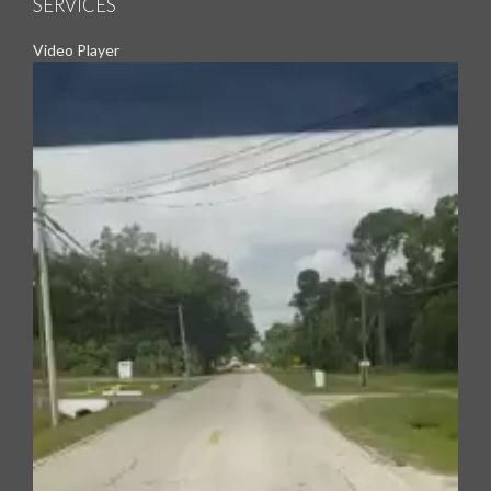
SERVICES
Video Player