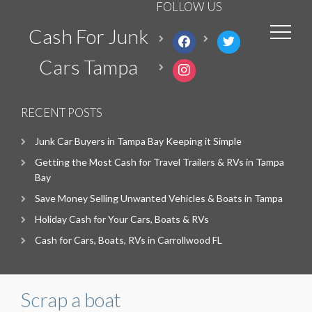
FOLLOW US
Cash For Junk
facebook
twitter
Cars Tampa
instagram
RECENT POSTS
Junk Car Buyers in Tampa Bay Keeping it Simple
Getting the Most Cash for Travel Trailers & RVs in Tampa
Bay
Save Money Selling Unwanted Vehicles & Boats in Tampa
Holiday Cash for Your Cars, Boats & RVs
Cash for Cars, Boats, RVs in Carrollwood FL
Scrap a boat