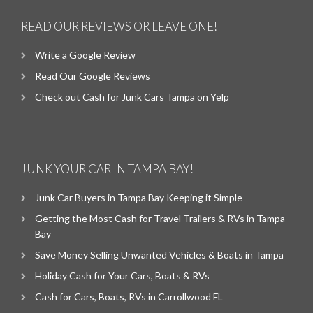
READ OUR REVIEWS OR LEAVE ONE!
Write a Google Review
Read Our Google Reviews
Check out Cash for Junk Cars Tampa on Yelp
JUNK YOUR CAR IN TAMPA BAY!
Junk Car Buyers in Tampa Bay Keeping it Simple
Getting the Most Cash for Travel Trailers & RVs in Tampa
Bay
Save Money Selling Unwanted Vehicles & Boats in Tampa
Holiday Cash for Your Cars, Boats & RVs
Cash for Cars, Boats, RVs in Carrollwood FL