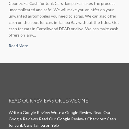
County, FL, Cash for Junk Cars Tampa FL makes the process
uncomplicated and safe! We will make you an offer on your
unwanted automobiles you need to scrap. We can also offer
cash on the spot for cars in Tampa Bay without the titles. Get
cash for cars in Carrollwood DEAD or alive. We can make cash
offers on any…
Read More
READ OUR REVIEWS OR LEAVE ONE!
Write a Google Review
Write a Google Review
Read Our
Google Reviews
Read Our Google Reviews
Check out Cash
for Junk Cars Tampa on Yelp