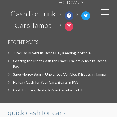
FOLLOW US
Cash For Junk
facebook
twitter
Cars Tampa
instagram
RECENT POSTS
Junk Car Buyers in Tampa Bay Keeping it Simple
Getting the Most Cash for Travel Trailers & RVs in Tampa
Bay
Save Money Selling Unwanted Vehicles & Boats in Tampa
Holiday Cash for Your Cars, Boats & RVs
Cash for Cars, Boats, RVs in Carrollwood FL
quick cash for cars