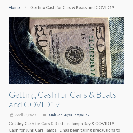
Home
Getting Cash for Cars & Boats and COVID19
Getting Cash for Cars & Boats
and COVID19
April 22, 2020
Junk Car Buyer Tampa Bay
Getting Cash for Cars & Boats in Tampa Bay & COVID19
Cash for Junk Cars Tampa FL has been taking precautions to