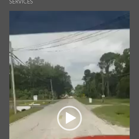
SERVICES
Video
Player