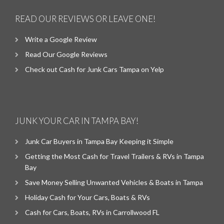
READ OUR REVIEWS OR LEAVE ONE!
Write a Google Review
Read Our Google Reviews
Check out Cash for Junk Cars Tampa on Yelp
JUNK YOUR CAR IN TAMPA BAY!
Junk Car Buyers in Tampa Bay Keeping it Simple
Getting the Most Cash for Travel Trailers & RVs in Tampa
Bay
Save Money Selling Unwanted Vehicles & Boats in Tampa
Holiday Cash for Your Cars, Boats & RVs
Cash for Cars, Boats, RVs in Carrollwood FL