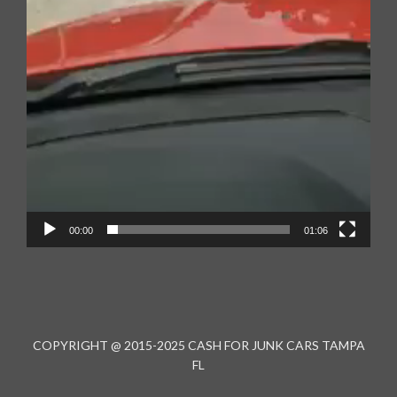
00:00
01:06
COPYRIGHT @ 2015-2025 CASH FOR JUNK CARS TAMPA
FL