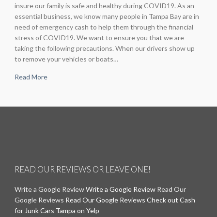
insure our family is safe and healthy during COVID19. As an
essential business, we know many people in Tampa Bay are in
need of emergency cash to help them through the financial
stress of COVID19. We want to ensure you that we are
taking the following precautions. When our drivers show up
to remove your vehicles or boats…
Read More
READ OUR REVIEWS OR LEAVE ONE!
Write a Google Review
Write a Google Review
Read Our
Google Reviews
Read Our Google Reviews
Check out Cash
for Junk Cars Tampa on Yelp