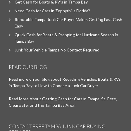
Get Cash for Boats & RV’s in Tampa Bay
Need Cash for Cars in Zephyrhills Florida?
Reputable Tampa Junk Car Buyer Makes Getting Fast Cash
Easy
Quick Cash for Boats & Prepping for Hurricane Season in
Tampa Bay
Junk Your Vehicle Tampa No Contact Required
READ OUR BLOG
Read more on our blog about Recycling Vehicles, Boats & RVs
in Tampa Bay to How to Choose a Junk Car Buyer
Read More About Getting Cash for Cars in Tampa, St. Pete,
Clearwater and the Tampa Bay Area!
CONTACT FREE TAMPA JUNK CAR BUYING