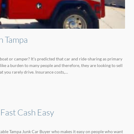
in Tampa
boat or camper? It’s predicted that car and ride-sharing as primary
ike a burden to many people and therefore, they are looking to sell
at you rarely drive. Insurance costs,…
 Fast Cash Easy
putable Tampa Junk Car Buyer who makes it easy on people who want