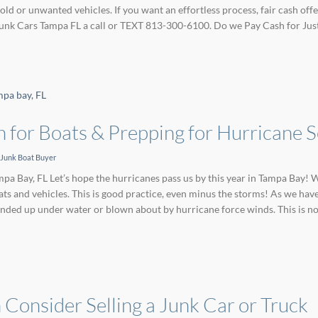
 old or unwanted vehicles. If you want an effortless process, fair cash o
 Junk Cars Tampa FL a call or TEXT 813-300-6100. Do we Pay Cash for Jus
 for Boats & Prepping for Hurricane 
Junk Boat Buyer
pa Bay, FL Let’s hope the hurricanes pass us by this year in Tampa Bay! W
ts and vehicles. This is good practice, even minus the storms! As we hav
nded up under water or blown about by hurricane force winds. This is no
Consider Selling a Junk Car or Truck