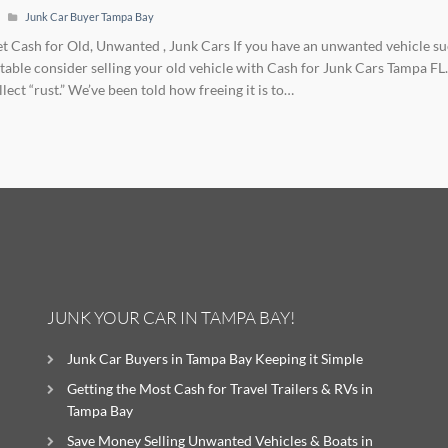
Junk Car Buyer Tampa Bay
Get Cash for Old, Unwanted , Junk Cars If you have an unwanted vehicle suc
table consider selling your old vehicle with Cash for Junk Cars Tampa FL. It
llect “rust.” We’ve been told how freeing it is to…
JUNK YOUR CAR IN TAMPA BAY!
Junk Car Buyers in Tampa Bay Keeping it Simple
Getting the Most Cash for Travel Trailers & RVs in
Tampa Bay
Save Money Selling Unwanted Vehicles & Boats in