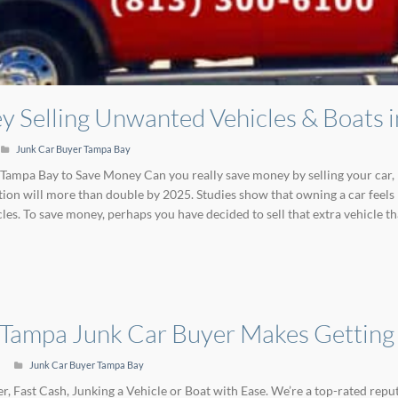
 Selling Unwanted Vehicles & Boats 
Junk Car Buyer Tampa Bay
 Tampa Bay to Save Money Can you really save money by selling your car, 
ion will more than double by 2025. Studies show that owning a car feels l
es. To save money, perhaps you have decided to sell that extra vehicle th
 Tampa Junk Car Buyer Makes Getting
Junk Car Buyer Tampa Bay
, Fast Cash, Junking a Vehicle or Boat with Ease. We’re a top-rated re