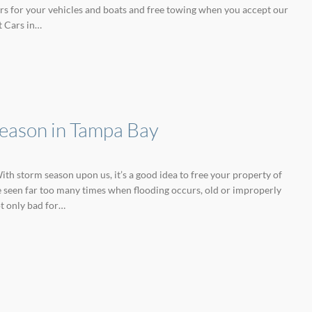
ffers for your vehicles and boats and free towing when you accept our
t Cars in…
Season in Tampa Bay
ith storm season upon us, it’s a good idea to free your property of
e seen far too many times when flooding occurs, old or improperly
t only bad for…