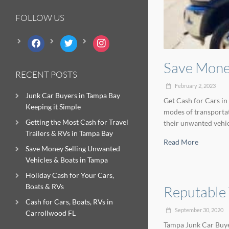
FOLLOW US
facebook
twitter
instagram
Save Money
RECENT POSTS
February 2, 2023
Junk Car Buyers in Tampa Bay
Get Cash for Cars in
Keeping it Simple
modes of transportat
Getting the Most Cash for Travel
their unwanted vehicl
Trailers & RVs in Tampa Bay
Read More
Save Money Selling Unwanted
Vehicles & Boats in Tampa
Holiday Cash for Your Cars,
Boats & RVs
Reputable
Cash for Cars, Boats, RVs in
September 30, 2020
Carrollwood FL
Tampa Junk Car Buyer