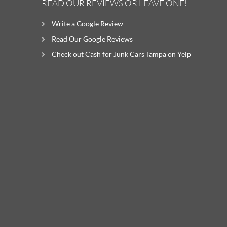
READ OUR REVIEWS OR LEAVE ONE!
Write a Google Review
Read Our Google Reviews
Check out Cash for Junk Cars Tampa on Yelp