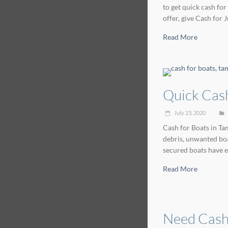
to get quick cash for
offer, give Cash for
Read More
Quick Cash
July 23, 2020
Cash for Boats in Tam
debris, unwanted boa
secured boats have e
Read More
Need Cash 