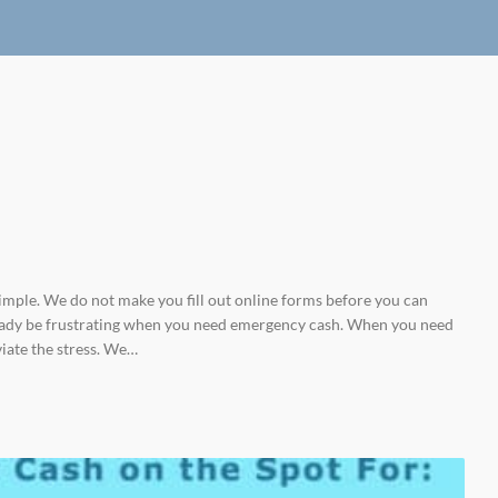
imple. We do not make you fill out online forms before you can
already be frustrating when you need emergency cash. When you need
viate the stress. We…