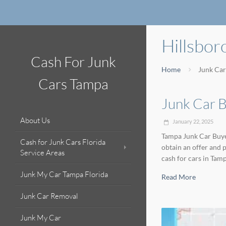
Hillsbo
Cash For Junk
Home
Junk Car
Cars Tampa
Junk Car B
About Us
January 22, 2025
Tampa Junk Car Buyer
Cash for Junk Cars Florida
obtain an offer and 
Service Areas
cash for cars in Tam
Junk My Car Tampa Florida
Read More
Junk Car Removal
Junk My Car