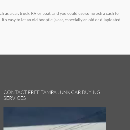
h as a car, truck, RV or boat, and you could use some extra cash to
’s easy to let an old hooptie (a car, especially an old or dilapidated
CONTACT FREE TAMPA JUNK CAR BUYING
SERVICES
Video
Player