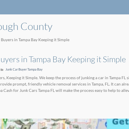
rough County
 Buyers in Tampa Bay Keeping it Simple
uyers in Tampa Bay Keeping it Simple
Junk Car Buyer Tampa Bay
s, Keeping it Simple. We keep the process of junking a car in Tampa FL s
provide prompt, friendly vehicle removal services in Tampa, FL. It can 
pa Cash for Junk Cars Tampa FL will make the process easy to help to alle