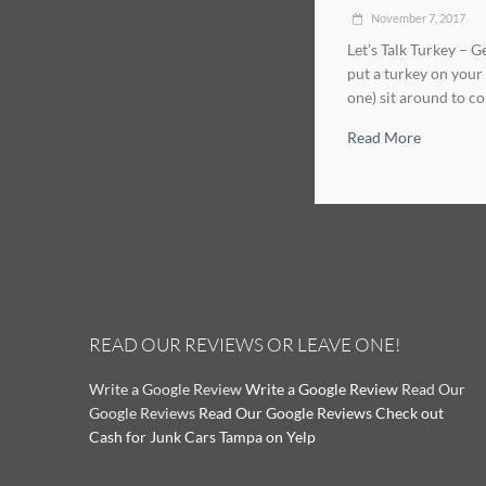
November 7, 2017
Let’s Talk Turkey – 
put a turkey on your 
one) sit around to co
Read More
READ OUR REVIEWS OR LEAVE ONE!
Write a Google Review
Write a Google Review
Read Our
Google Reviews
Read Our Google Reviews
Check out
Cash for Junk Cars Tampa on Yelp