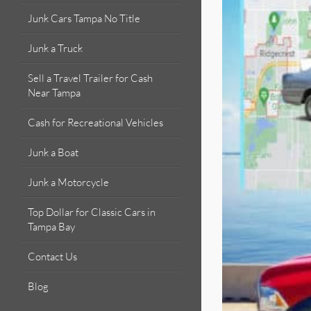
Junk Cars Tampa No Title
Junk a Truck
Sell a Travel Trailer for Cash
Near Tampa
Cash for Recreational Vehicles
Junk a Boat
Junk a Motorcycle
Top Dollar for Classic Cars in
Tampa Bay
Contact Us
Blog