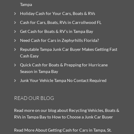
Tampa
Holiday Cash for Your Cars, Boats & RVs
Cash for Cars, Boats, RVs in Carrollwood FL
Get Cash for Boats & RV’s in Tampa Bay
Need Cash for Cars in Zephyrhills Florida?
Reputable Tampa Junk Car Buyer Makes Getting Fast
Cash Easy
Quick Cash for Boats & Prepping for Hurricane
Season in Tampa Bay
Junk Your Vehicle Tampa No Contact Required
READ OUR BLOG
Read more on our blog about Recycling Vehicles, Boats &
RVs in Tampa Bay to How to Choose a Junk Car Buyer
Read More About Getting Cash for Cars in Tampa, St.