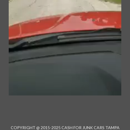
00:00
00:00
01:06
COPYRIGHT @ 2015-2025 CASH FOR JUNK CARS TAMPA