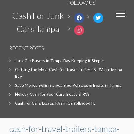
FOLLOW US
Cash For Junk
facebook
twitter
Cars Tampa
instagram
RECENT POSTS
Junk Car Buyers in Tampa Bay Keeping it Simple
Getting the Most Cash for Travel Trailers & RVs in Tampa
Bay
Save Money Selling Unwanted Vehicles & Boats in Tampa
Holiday Cash for Your Cars, Boats & RVs
Cash for Cars, Boats, RVs in Carrollwood FL
cash-for-travel-trailers-tampa-