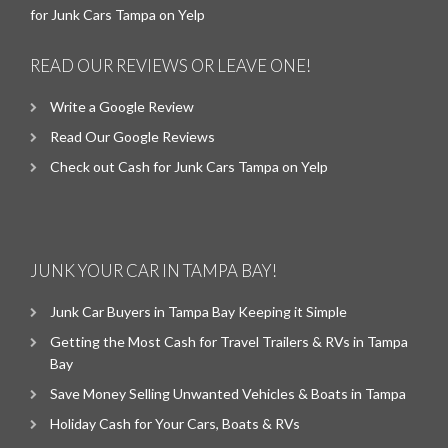
for Junk Cars Tampa on Yelp
READ OUR REVIEWS OR LEAVE ONE!
Write a Google Review
Read Our Google Reviews
Check out Cash for Junk Cars Tampa on Yelp
JUNK YOUR CAR IN TAMPA BAY!
Junk Car Buyers in Tampa Bay Keeping it Simple
Getting the Most Cash for Travel Trailers & RVs in Tampa
Bay
Save Money Selling Unwanted Vehicles & Boats in Tampa
Holiday Cash for Your Cars, Boats & RVs