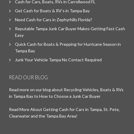
Cash for Cars, Boats, RVs in Carrollwood FL
Get Cash for Boats & RV’s in Tampa Bay
Need Cash for Cars in Zephyrhills Florida?
Reputable Tampa Junk Car Buyer Makes Getting Fast Cash
Easy
Quick Cash for Boats & Prepping for Hurricane Season in
Tampa Bay
Junk Your Vehicle Tampa No Contact Required
READ OUR BLOG
Read more on our blog about Recycling Vehicles, Boats & RVs
in Tampa Bay to How to Choose a Junk Car Buyer
Read More About Getting Cash for Cars in Tampa, St. Pete,
Clearwater and the Tampa Bay Area!