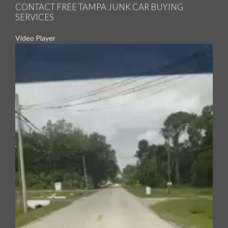
CONTACT FREE TAMPA JUNK CAR BUYING
SERVICES
Video Player