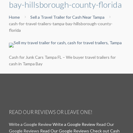
bay-hillsborough-county-florida
Home
Sell a Travel Trailer for Cash Near Tampa
cash-for-travel-trailers-tampa-bay-hillsborough-county-
florida
Cash for Junk Cars Tampa FL – We buyer travel trailers for
cash in Tampa Bay
READ OUR REVIEWS OR LEAVE ONE!
Write a Google Review
Write a Google Review
Read Our
Google Reviews
Read Our Google Reviews
Check out Cash