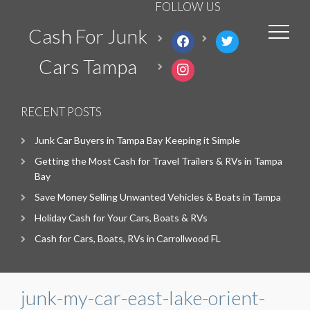
FOLLOW US
Cash For Junk
facebook
twitter
Cars Tampa
instagram
RECENT POSTS
Junk Car Buyers in Tampa Bay Keeping it Simple
Getting the Most Cash for Travel Trailers & RVs in Tampa
Bay
Save Money Selling Unwanted Vehicles & Boats in Tampa
Holiday Cash for Your Cars, Boats & RVs
Cash for Cars, Boats, RVs in Carrollwood FL
junk-my-car-east-lake-orient-