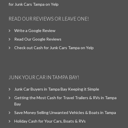
for Junk Cars Tampa on Yelp
READ OUR REVIEWS OR LEAVE ONE!
Write a Google Review
Read Our Google Reviews
Check out Cash for Junk Cars Tampa on Yelp
JUNK YOUR CAR IN TAMPA BAY!
Junk Car Buyers in Tampa Bay Keeping it Simple
Getting the Most Cash for Travel Trailers & RVs in Tampa
Bay
Save Money Selling Unwanted Vehicles & Boats in Tampa
Holiday Cash for Your Cars, Boats & RVs