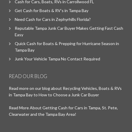
Cash for Cars, Boats, RVs in Carrollwood FL
Get Cash for Boats & RV’s in Tampa Bay
Need Cash for Cars in Zephyrhills Florida?
Reputable Tampa Junk Car Buyer Makes Getting Fast Cash
Easy
Quick Cash for Boats & Prepping for Hurricane Season in
Tampa Bay
Junk Your Vehicle Tampa No Contact Required
READ OUR BLOG
Read more on our blog about Recycling Vehicles, Boats & RVs
in Tampa Bay to How to Choose a Junk Car Buyer
Read More About Getting Cash for Cars in Tampa, St. Pete,
Clearwater and the Tampa Bay Area!