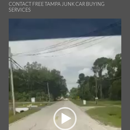
CONTACT FREE TAMPA JUNK CAR BUYING
SERVICES
Video
Player