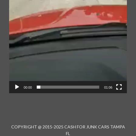
00:00
01:06
COPYRIGHT @ 2015-2025 CASH FOR JUNK CARS TAMPA
FL