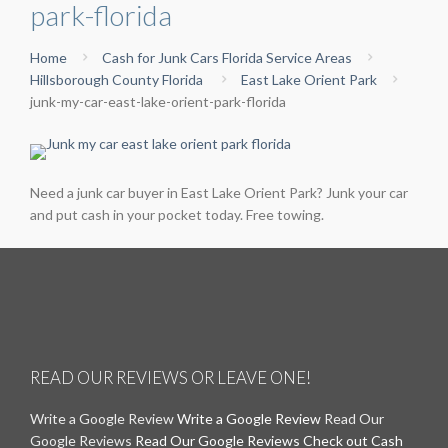
park-florida
Home
Cash for Junk Cars Florida Service Areas
Hillsborough County Florida
East Lake Orient Park
junk-my-car-east-lake-orient-park-florida
Need a junk car buyer in East Lake Orient Park? Junk your car
and put cash in your pocket today. Free towing.
READ OUR REVIEWS OR LEAVE ONE!
Write a Google Review
Write a Google Review
Read Our
Google Reviews
Read Our Google Reviews
Check out Cash