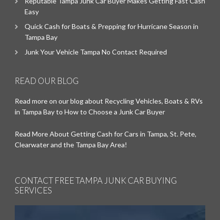
Reputable Tampa Junk Car Buyer Makes Getting Fast Cash
Easy
Quick Cash for Boats & Prepping for Hurricane Season in
Tampa Bay
Junk Your Vehicle Tampa No Contact Required
READ OUR BLOG
Read more on our blog about Recycling Vehicles, Boats & RVs
in Tampa Bay to How to Choose a Junk Car Buyer
Read More About Getting Cash for Cars in Tampa, St. Pete,
Clearwater and the Tampa Bay Area!
CONTACT FREE TAMPA JUNK CAR BUYING
SERVICES
Video