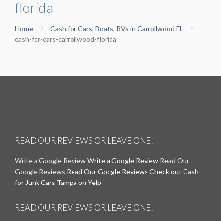
florida
Home
Cash for Cars, Boats, RVs in Carrollwood FL
cash-for-cars-carrollwood-florida
READ OUR REVIEWS OR LEAVE ONE!
Write a Google Review
Write a Google Review
Read Our
Google Reviews
Read Our Google Reviews
Check out Cash
for Junk Cars Tampa on Yelp
READ OUR REVIEWS OR LEAVE ONE!