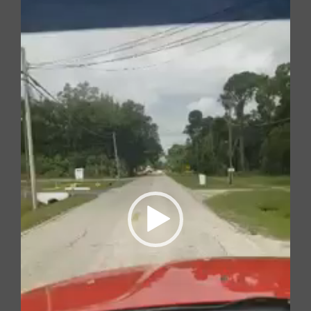
Player