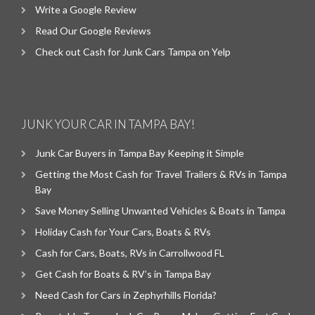
Write a Google Review
Read Our Google Reviews
Check out Cash for Junk Cars Tampa on Yelp
JUNK YOUR CAR IN TAMPA BAY!
Junk Car Buyers in Tampa Bay Keeping it Simple
Getting the Most Cash for Travel Trailers & RVs in Tampa
Bay
Save Money Selling Unwanted Vehicles & Boats in Tampa
Holiday Cash for Your Cars, Boats & RVs
Cash for Cars, Boats, RVs in Carrollwood FL
Get Cash for Boats & RV’s in Tampa Bay
Need Cash for Cars in Zephyrhills Florida?