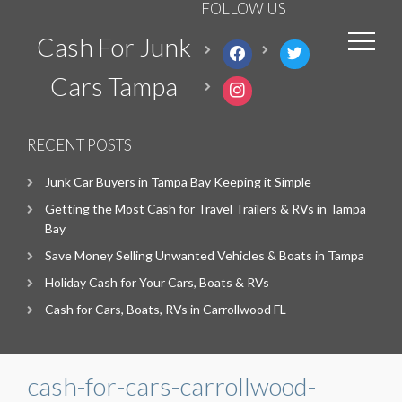
FOLLOW US
Cash For Junk
facebook
twitter
Cars Tampa
instagram
RECENT POSTS
Junk Car Buyers in Tampa Bay Keeping it Simple
Getting the Most Cash for Travel Trailers & RVs in Tampa
Bay
Save Money Selling Unwanted Vehicles & Boats in Tampa
Holiday Cash for Your Cars, Boats & RVs
Cash for Cars, Boats, RVs in Carrollwood FL
cash-for-cars-carrollwood-